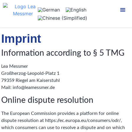
CONTACT US
Imprint
Information according to § 5 TMG
Lea Messmer
Großherzog-Leopold-Platz 1
79359 Riegel am Kaiserstuhl
Mail: info@leamessmer.de
Online dispute resolution
The European Commission provides a platform for online
dispute resolution at https://ec.europa.eu/consumers/odr/,
which consumers can use to resolve a dispute and on which