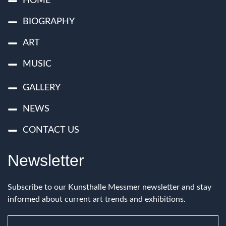
HOME
BIOGRAPHY
ART
MUSIC
GALLERY
NEWS
CONTACT US
Newsletter
Subscribe to our Kunsthalle Messmer newsletter and stay
informed about current art trends and exhibitions.