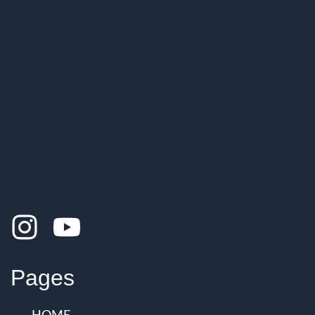
Pages