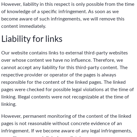
However, liability in this respect is only possible from the time
of knowledge of a specific infringement. As soon as we
become aware of such infringements, we will remove this
content immediately.
Liability for links
Our website contains links to external third-party websites
over whose content we have no influence. Therefore, we
cannot accept any liability for this third-party content. The
respective provider or operator of the pages is always
responsible for the content of the linked pages. The linked
pages were checked for possible legal violations at the time of
linking. Illegal contents were not recognizable at the time of
linking.
However, permanent monitoring of the content of the linked
pages is not reasonable without concrete evidence of an
infringement. If we become aware of any legal infringements,