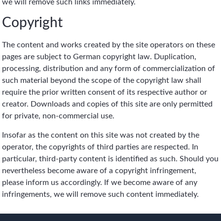
we will remove such links immediately.
Copyright
The content and works created by the site operators on these
pages are subject to German copyright law. Duplication,
processing, distribution and any form of commercialization of
such material beyond the scope of the copyright law shall
require the prior written consent of its respective author or
creator. Downloads and copies of this site are only permitted
for private, non-commercial use.
Insofar as the content on this site was not created by the
operator, the copyrights of third parties are respected. In
particular, third-party content is identified as such. Should you
nevertheless become aware of a copyright infringement,
please inform us accordingly. If we become aware of any
infringements, we will remove such content immediately.