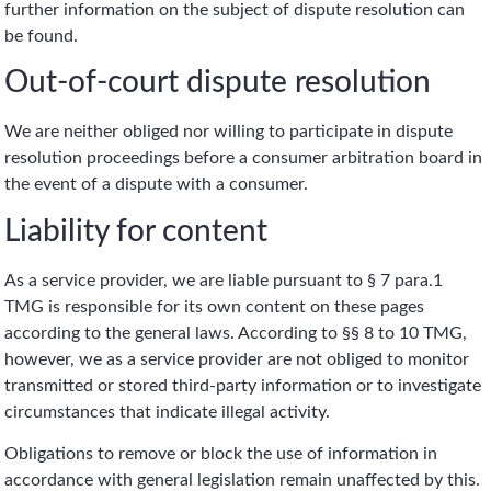
further information on the subject of dispute resolution can
be found.
Out-of-court dispute resolution
We are neither obliged nor willing to participate in dispute
resolution proceedings before a consumer arbitration board in
the event of a dispute with a consumer.
Liability for content
As a service provider, we are liable pursuant to § 7 para.1
TMG is responsible for its own content on these pages
according to the general laws. According to §§ 8 to 10 TMG,
however, we as a service provider are not obliged to monitor
transmitted or stored third-party information or to investigate
circumstances that indicate illegal activity.
Obligations to remove or block the use of information in
accordance with general legislation remain unaffected by this.