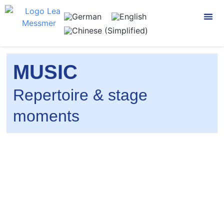
CONTACT US
MUSIC
Repertoire & stage
moments